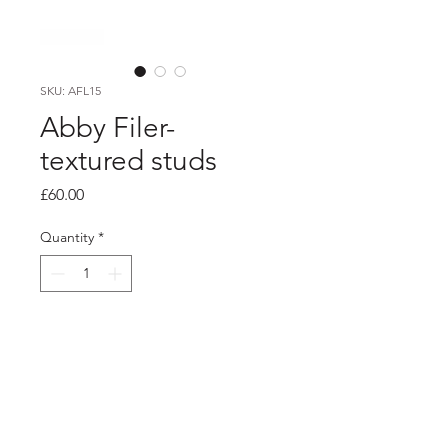
SKU: AFL15
Abby Filer-
textured studs
Price
£60.00
Quantity
*
Add to Cart
Product info