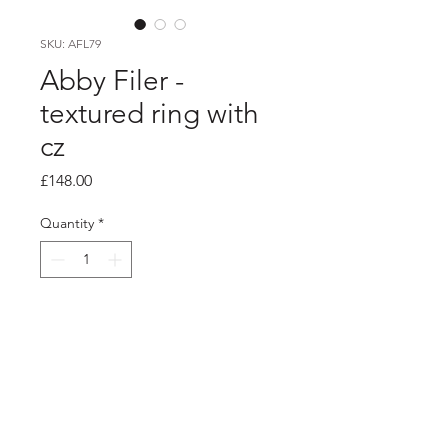
SKU: AFL79
Abby Filer -
textured ring with
cz
Price
£148.00
Quantity
*
Add to Cart
PRODUCT INFO
4mm textured silver ring with a 4mm