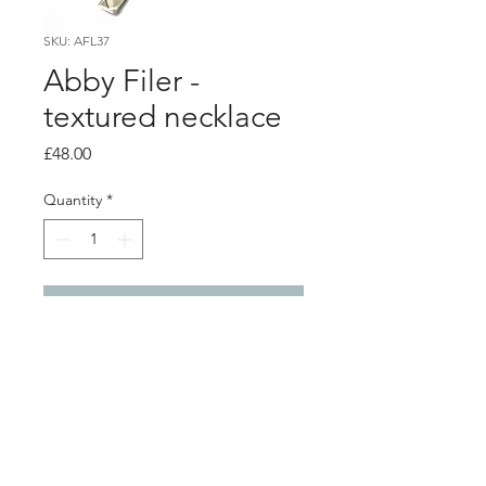
SKU: AFL37
Abby Filer -
textured necklace
Price
£48.00
Quantity
*
Add to Cart
PRODUCT INFO
textured silver pendant
0.5cm x 5cm
silver chain 18" / 45cm