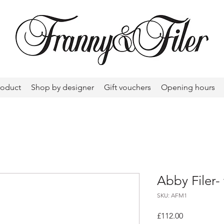
roduct
Shop by designer
Gift vouchers
Opening hours
Abby Filer-
SKU: AFM1
Price
£112.00