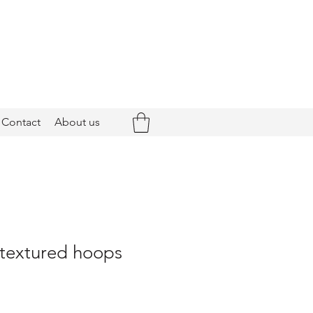
Contact
About us
 textured hoops