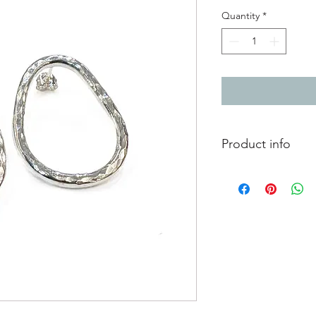
Quantity
*
Product info
chunky silver hammer
3cm x 2cm