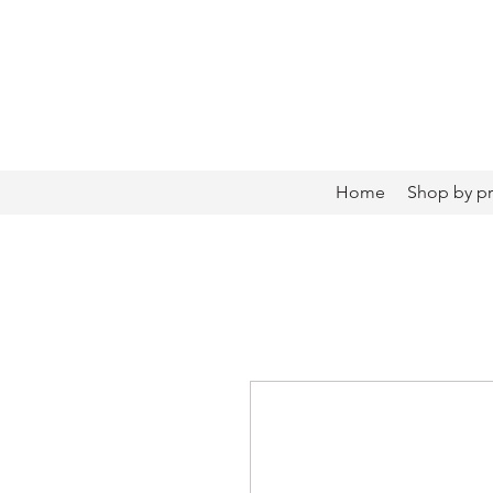
Home
Shop by p