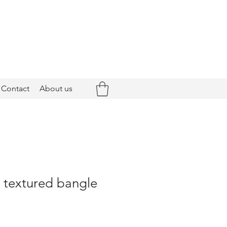
Contact
About us
- textured bangle