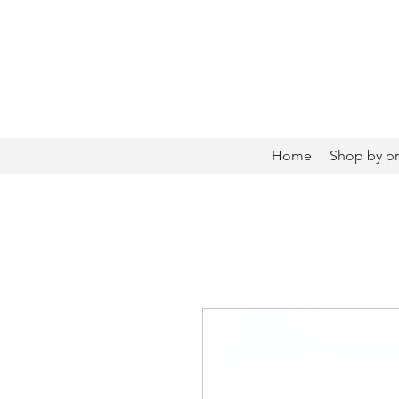
Home
Shop by p