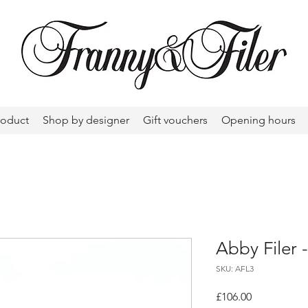
roduct
Shop by designer
Gift vouchers
Opening hours
Abby Filer 
SKU: AFL3
Price
£106.00