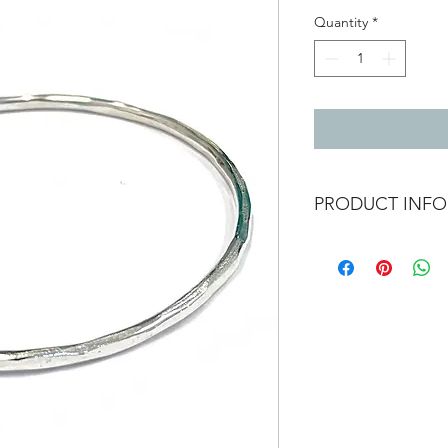
Quantity
*
PRODUCT INFO
2.5mm textured silv
inside diameter - 6.