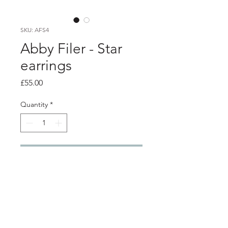
SKU: AFS4
Abby Filer - Star
earrings
Price
£55.00
Quantity
*
Add to Cart
PRODUCT INFO
Large silver star studs
Stars are approx 2cm wide