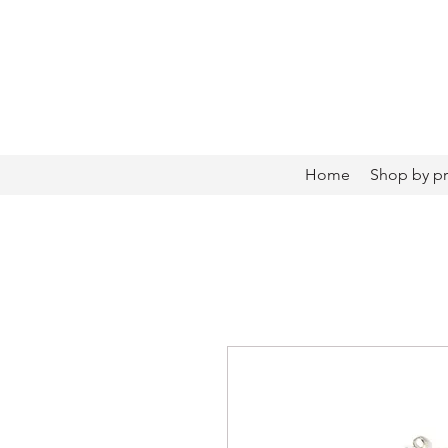
Home
Shop by p