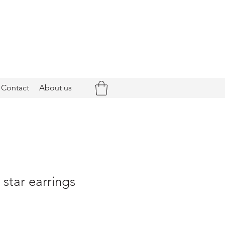
Contact
About us
 star earrings