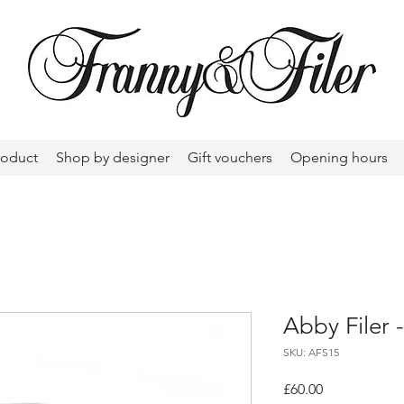
roduct
Shop by designer
Gift vouchers
Opening hours
Abby Filer -
SKU: AFS15
Price
£60.00