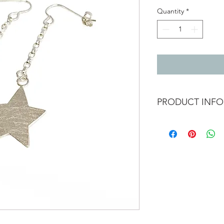
Quantity
*
PRODUCT INFO
Silver stars hand cut 
Diamond belcher style