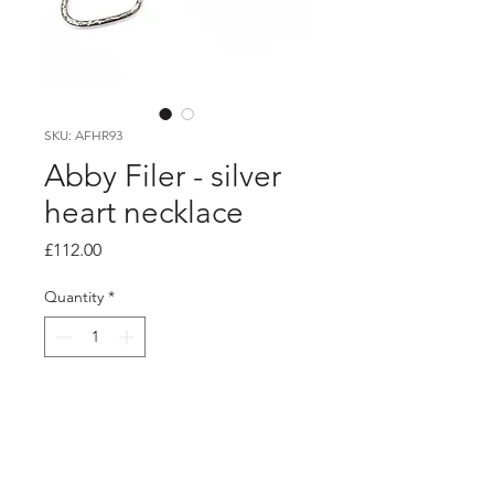
SKU: AFHR93
Abby Filer - silver
heart necklace
Price
£112.00
Quantity
*
Add to Cart
Product info