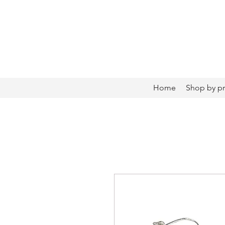
Home
Shop by p