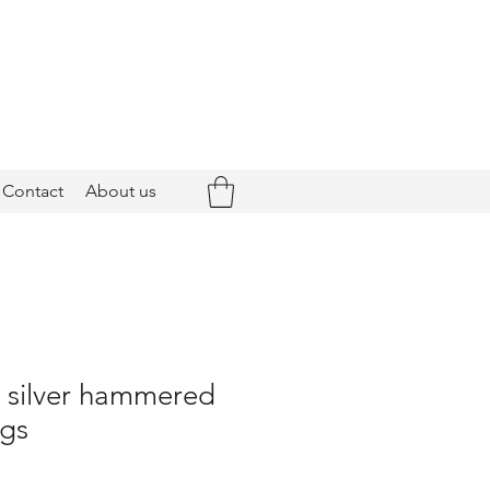
Contact
About us
- silver hammered
ngs