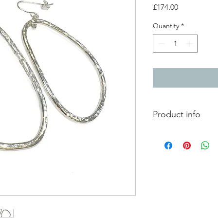
Price
£174.00
Quantity
*
Product info
Hammered silver irre
polished finish.
total drop lenth 6.8c
each shape measures