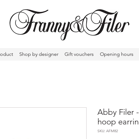
roduct
Shop by designer
Gift vouchers
Opening hours
Abby Filer 
hoop earri
SKU: AFM82