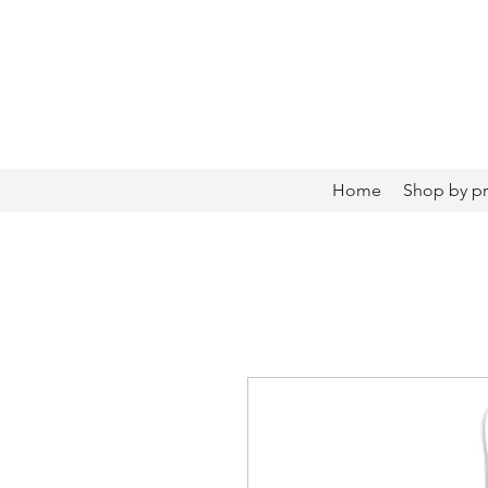
Home
Shop by p