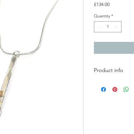
Price
£134.00
Quantity
*
Product info
silver pendant with 
finish
3 large 9ct yellow go
pendant - 3.3cm x 0
18 inch silver chain