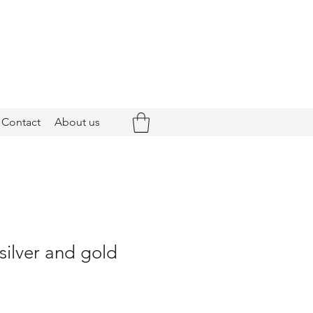
Contact
About us
 silver and gold