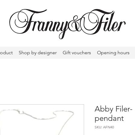
roduct
Shop by designer
Gift vouchers
Opening hours
Abby Filer-
pendant
SKU: AFN40