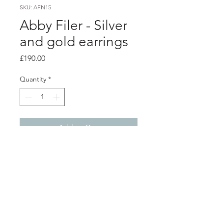
SKU: AFN15
Abby Filer - Silver
and gold earrings
Price
£190.00
Quantity
*
Add to Cart
product info
Hammered texture silver irregular
shape hoop earrings with 5 9ct gold
nuggets per earrings
hoops 2.2 x 1.8cm