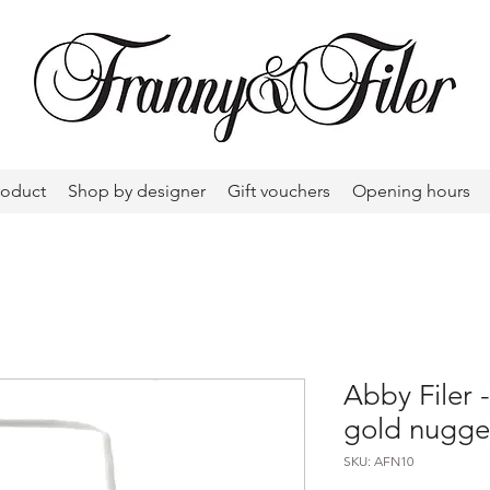
roduct
Shop by designer
Gift vouchers
Opening hours
Abby Filer -
gold nugge
SKU: AFN10