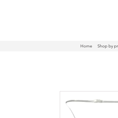
Home
Shop by p