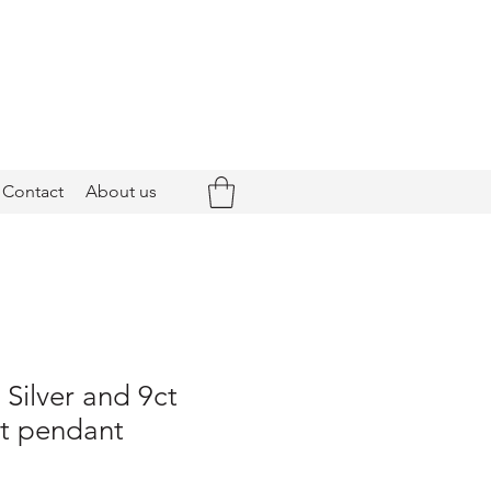
Contact
About us
 Silver and 9ct
t pendant