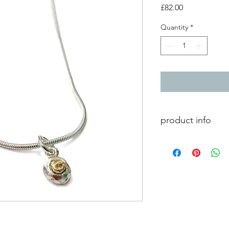
Price
£82.00
Quantity
*
product info
Small silver and 9ct
silver 18 inch snake c
pendant measures -