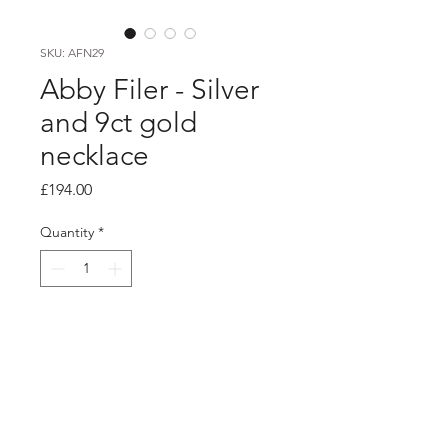
SKU: AFN29
Abby Filer - Silver
and 9ct gold
necklace
Price
£194.00
Quantity
*
Add to Cart
product info
Hammered texture silver hoop