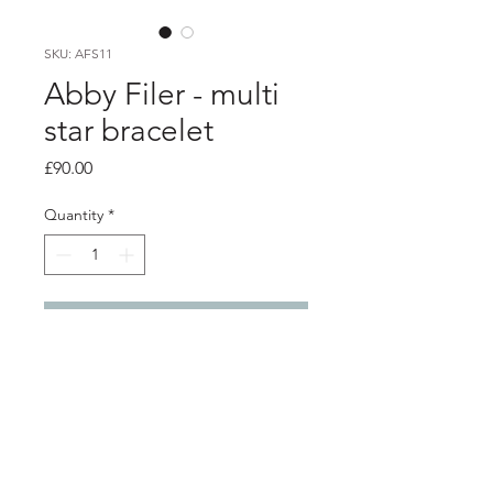
SKU: AFS11
Abby Filer - multi
star bracelet
Price
£90.00
Quantity
*
Add to Cart
Product info
16 small star outlines linked to form a
bracelet