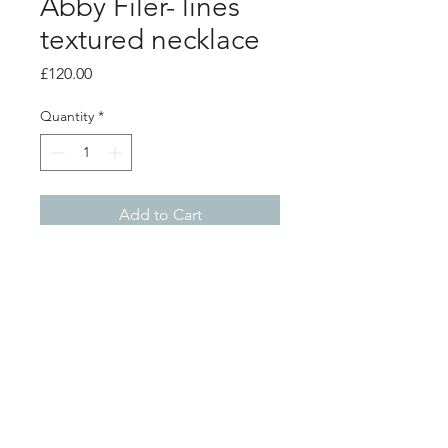
Abby Filer- lines
textured necklace
Price
£120.00
Quantity
*
Add to Cart
Product info
lines textured necklace
small charms measure 1cm x 0.5cm
long charms measure 2cm x 0.5cm
18 inch length silver chain
Shop
About
Postage
Contact