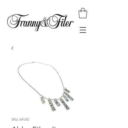
SKU: AFL92