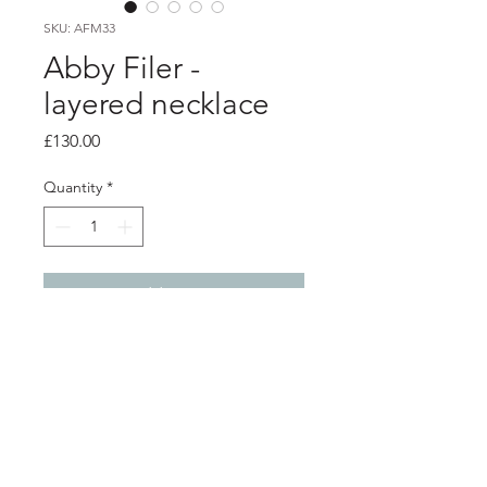
SKU: AFM33
Abby Filer -
layered necklace
Price
£130.00
Quantity
*
Add to Cart
Product info
layered chain necklace
19 inch total length
front layered section is 4cm in length