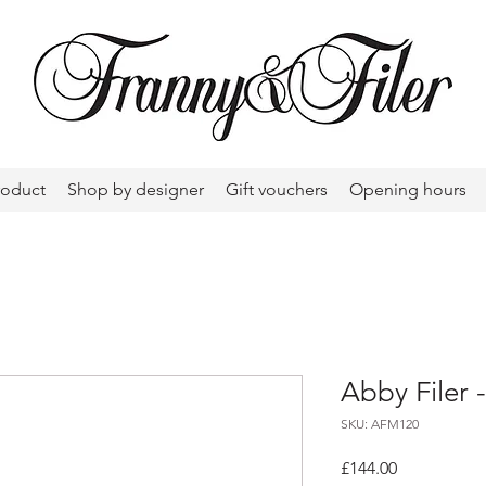
roduct
Shop by designer
Gift vouchers
Opening hours
Abby Filer 
SKU: AFM120
Price
£144.00