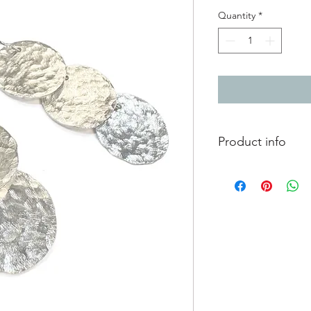
Quantity
*
Product info
Silver earrings with
finish.
linked together behi
movement when wor
16mm diameter per c
total drop length 5.2