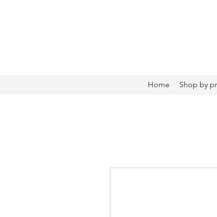
Home
Shop by p