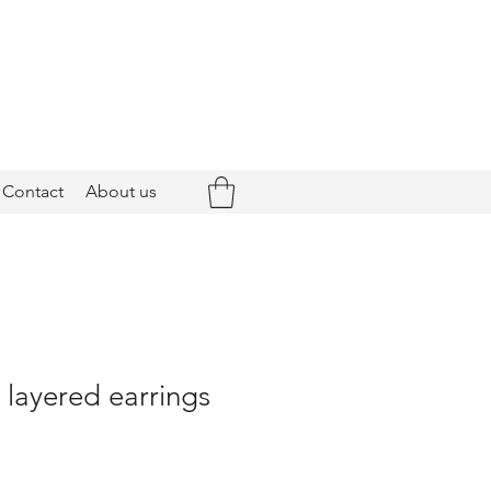
Contact
About us
- layered earrings