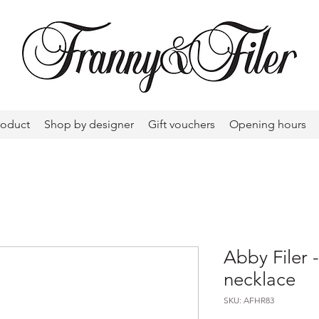
roduct
Shop by designer
Gift vouchers
Opening hours
Abby Filer -
necklace
SKU: AFHR83