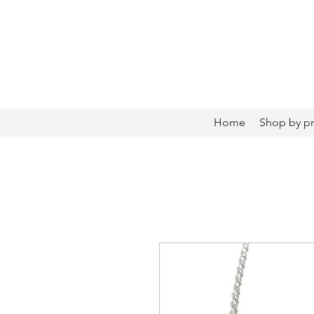
Home
Shop by p