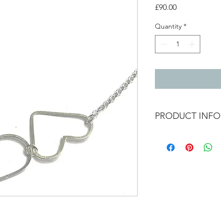
Price
£90.00
Quantity
*
PRODUCT INFO
3 large heart outline
wire.
The hearts can move a
its on (as shown in pi
chain length 18" / 45
Heart sizes - 3cm x 2
2.5cm