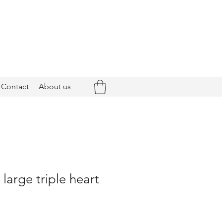
Contact
About us
 large triple heart