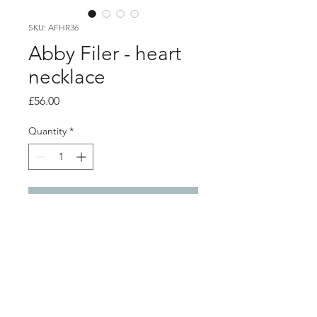
SKU: AFHR36
Abby Filer - heart
necklace
Price
£56.00
Quantity
*
Add to Cart
PRODUCT INFO
5 silver hand made heart outline
charms on a silver belcher style chain