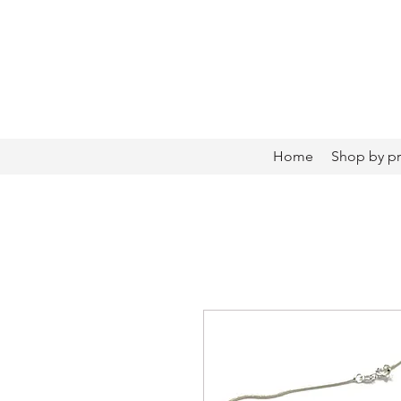
Home
Shop by p