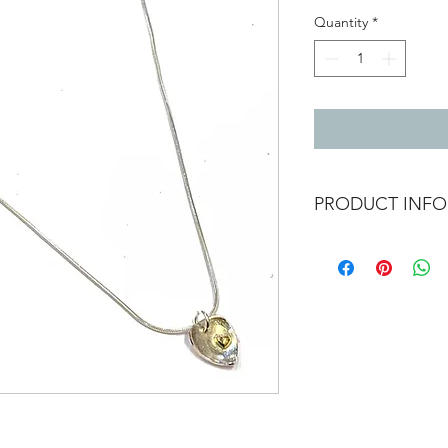
Quantity
*
PRODUCT INFO
Domed silver heart pe
that catches the ligh
heart detail
Silver heart 1.4cm x 
Gold heart maybe be i
heart as each one is
On a 18 inch silver s