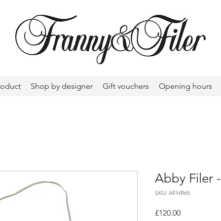
roduct
Shop by designer
Gift vouchers
Opening hours
Abby Filer 
SKU: AFHR65
Price
£120.00