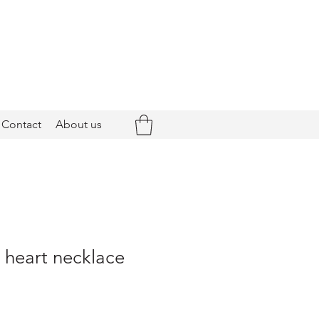
Contact
About us
- heart necklace