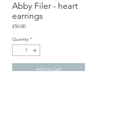
Abby Filer - heart
earrings
Price
£50.00
Quantity
*
Add to Cart
PRODUCT INFO
Silver domed heart earrings
Heart measures 1.2 x 1.4cm
Shop
About