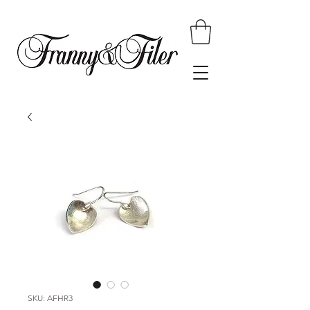
SKU: AFHR3