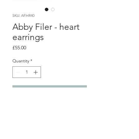
SKU: AFHR40
Abby Filer - heart
earrings
Price
£55.00
Quantity
*
Add to Cart
PRODUCT INFO
Silver domed hearts earrings with
chain drop earrings