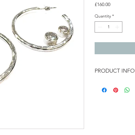
Price
£160.00
Quantity
*
PRODUCT INFO
Hammered texture sil
zirconia stones.
2.5mm inside diamter
stones - 4mm and 5m