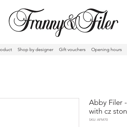
roduct
Shop by designer
Gift vouchers
Opening hours
Abby Filer
with cz sto
SKU: AFM70