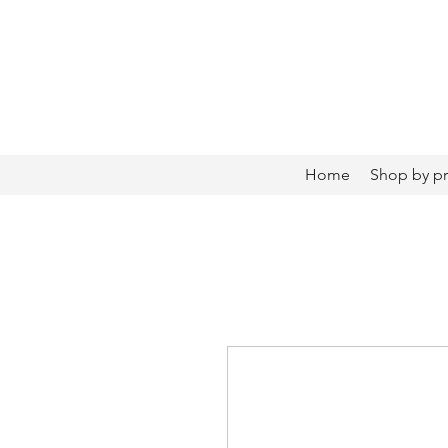
Home
Shop by p