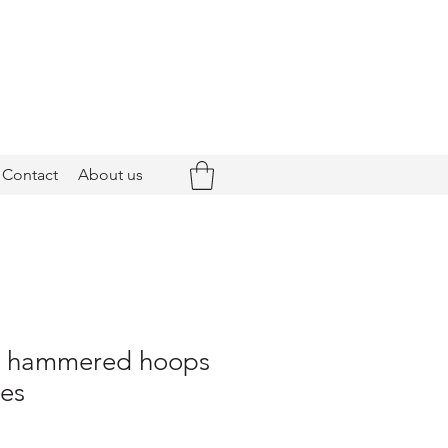
Contact
About us
 - hammered hoops
nes