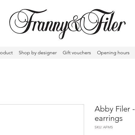
roduct
Shop by designer
Gift vouchers
Opening hours
Abby Filer
earrings
SKU: AFM5