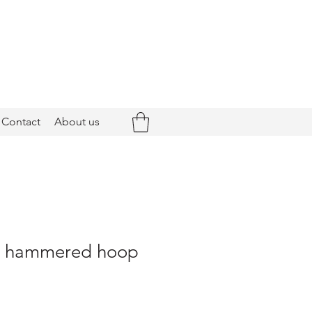
Contact
About us
 - hammered hoop