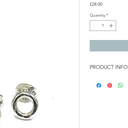
Price
£28.00
Quantity
*
PRODUCT INFO
Small hammered hoop