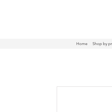
Home
Shop by p