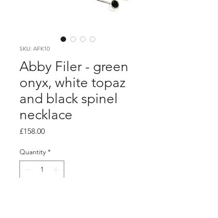
SKU: AFK10
Abby Filer - green
onyx, white topaz
and black spinel
necklace
Price
£158.00
Quantity
*
Add to Cart