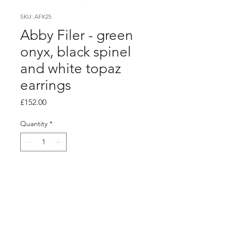
SKU: AFK25
Abby Filer - green
onyx, black spinel
and white topaz
earrings
Price
£152.00
Quantity
*
Add to Cart
Product info