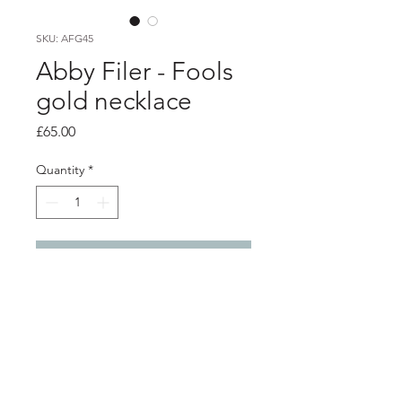
SKU: AFG45
Abby Filer - Fools
gold necklace
Price
£65.00
Quantity
*
Add to Cart
PRODUCT INFO
silver settings filled with fools gold set
into resin to create a statement
sparkly pendant .