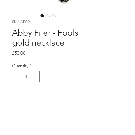
SKU: AFG9
Abby Filer - Fools
gold necklace
Price
£50.00
Quantity
*
Add to Cart
PRODUCT INFO
silver settings filled with fools gold set