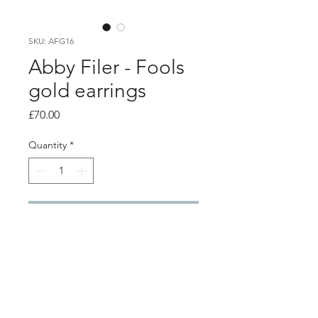
SKU: AFG16
Abby Filer - Fools
gold earrings
Price
£70.00
Quantity
*
Add to Cart
PRODUCT INFO
3 silver settings filled with fools gold
set into resin