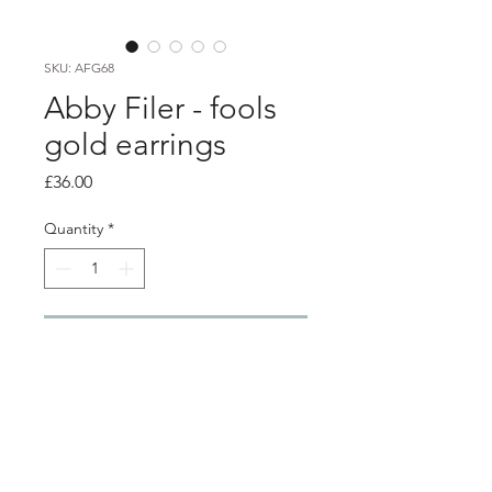
SKU: AFG68
Abby Filer - fools
gold earrings
Price
£36.00
Quantity
*
Add to Cart
Product info
6mm silver settings with crushed fools
gold ( pyrite set inside