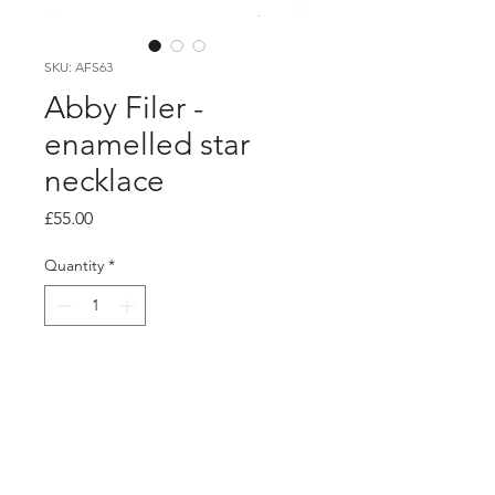
SKU: AFS63
Abby Filer -
enamelled star
necklace
Price
£55.00
Quantity
*
Add to Cart
PRODUCT INFO