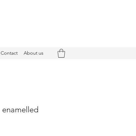
Contact
About us
- enamelled