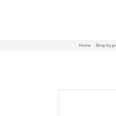
Home
Shop by p