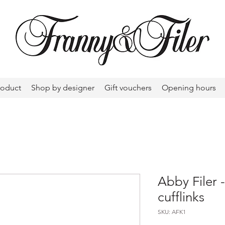
roduct
Shop by designer
Gift vouchers
Opening hours
Abby Filer 
cufflinks
SKU: AFK1