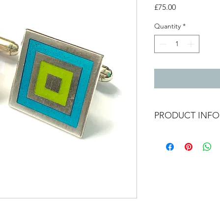
Price
£75.00
Quantity
*
PRODUCT INFO
Silver cufflinks with g
2cm x 2cm