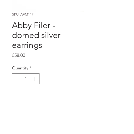
SKU: AFM117
Abby Filer -
domed silver
earrings
Price
£58.00
Quantity
*
Add to Cart
Product info
Silver domed discs with a polished