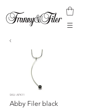
SKU: AFK11
Abby Filer black