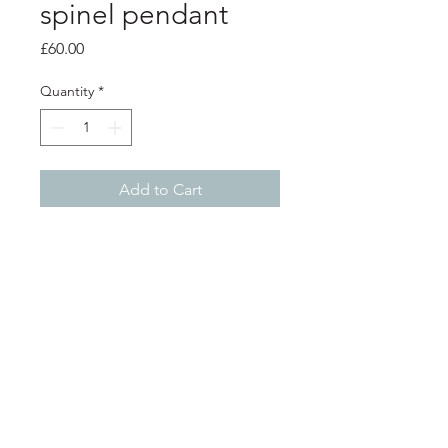
spinel pendant
Price
£60.00
Quantity
*
Add to Cart
Product info
1 strand silver pendant with a 5mm
black spinel gem stone
pendant 4.5cm
chain length 18"
Shop
About
Postage
Contact
Returns
©2026 by Franny and Filer