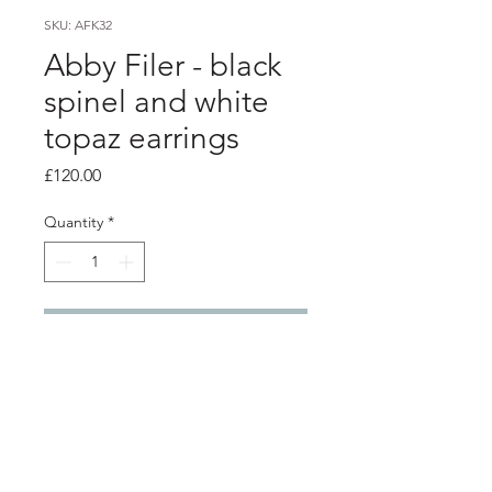
SKU: AFK32
Abby Filer - black
spinel and white
topaz earrings
Price
£120.00
Quantity
*
Add to Cart
Product info
silver 2 stem stud earrings
5mm black spinel and white topaz