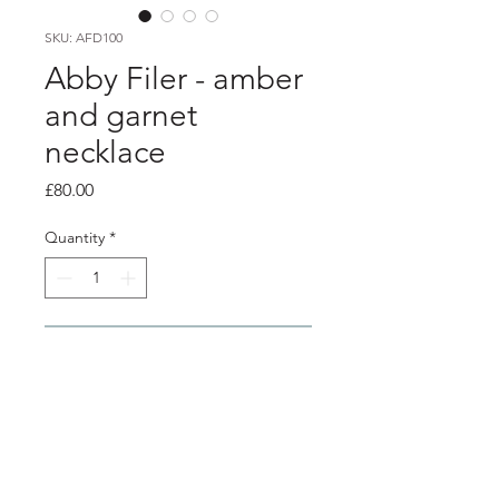
SKU: AFD100
Abby Filer - amber
and garnet
necklace
Price
£80.00
Quantity
*
Add to Cart
product info
2 - 6mm amber cabochon stones and