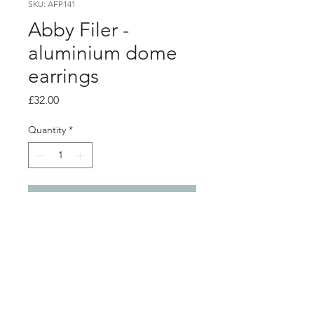
SKU: AFP141
Abby Filer -
aluminium dome
earrings
Price
£32.00
Quantity
*
Add to Cart
Product info
2 layer aluminium dome earrings -
Pink and orange
silver ear hooks