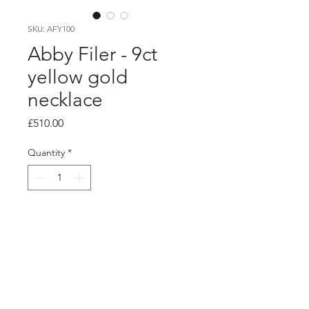
SKU: AFY100
Abby Filer - 9ct
yellow gold
necklace
Price
£510.00
Quantity
*
Add to Cart
Product info
9ct yellow gold multi hoop necklace