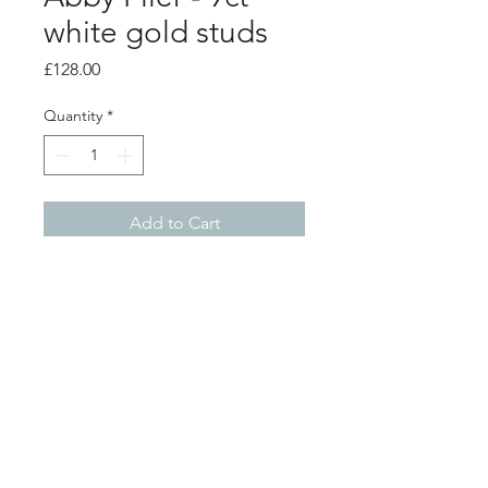
white gold studs
Price
£128.00
Quantity
*
Add to Cart
Product info
9ct white gold hoop studs
0.7cm diameter
scratch matt finish that catches the
light
Shop
About
Postage
Contact