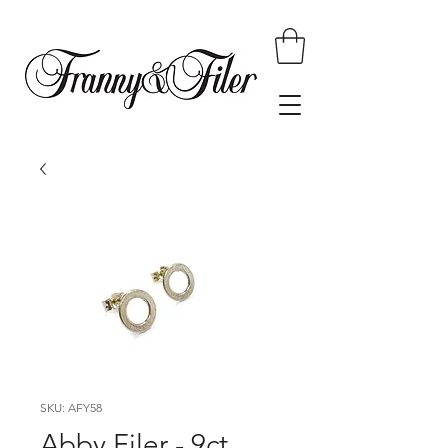
SKU: AFY58
Abby Filer - 9ct