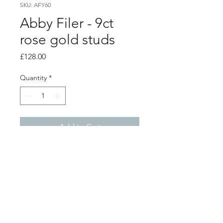
SKU: AFY60
Abby Filer - 9ct
rose gold studs
Price
£128.00
Quantity
*
Add to Cart
Product info
9ct rose gold studs with a hammered
texture
0.7cm diameter