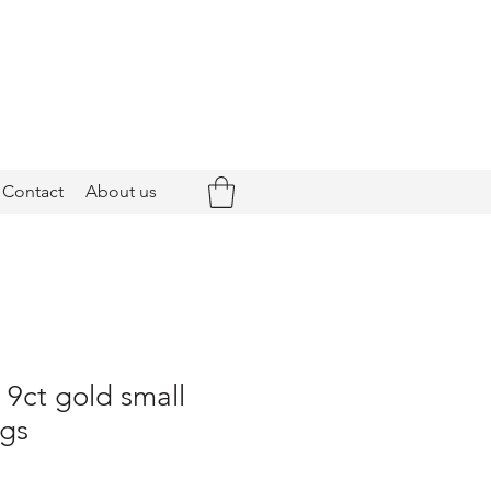
Contact
About us
- 9ct gold small
ngs