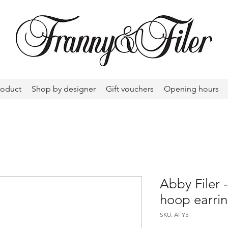
roduct
Shop by designer
Gift vouchers
Opening hours
Abby Filer 
hoop earri
SKU: AFY5