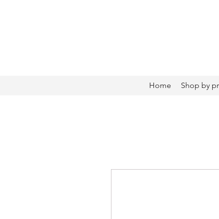
Home
Shop by p