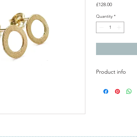
Price
£128.00
Quantity
*
Product info
9ct yellow gold stud 
0.6cm diameter
satin matt finish