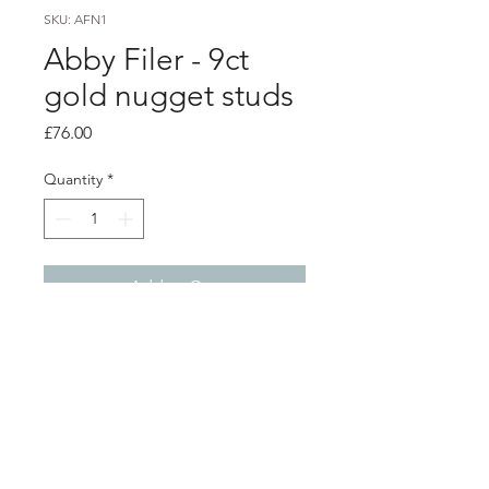
SKU: AFN1
Abby Filer - 9ct
gold nugget studs
Price
£76.00
Quantity
*
Add to Cart
Product info
9ct yellow gold nugget studs
3.5mm diameter