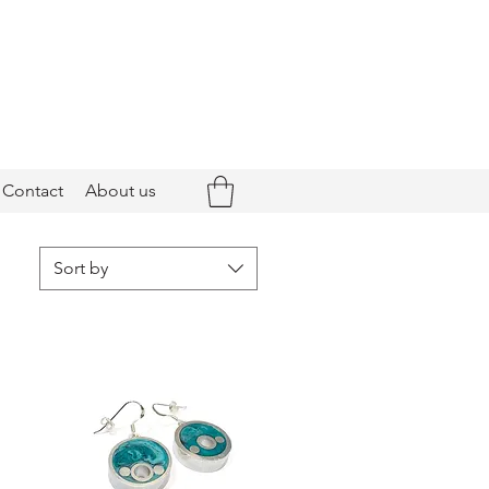
Contact
About us
Sort by