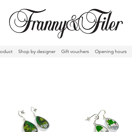
roduct
Shop by designer
Gift vouchers
Opening hours