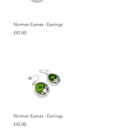
Quick View
Norman Eames - Earrings
Price
£42.00
Quick View
Norman Eames - Earrings
Price
£42.00