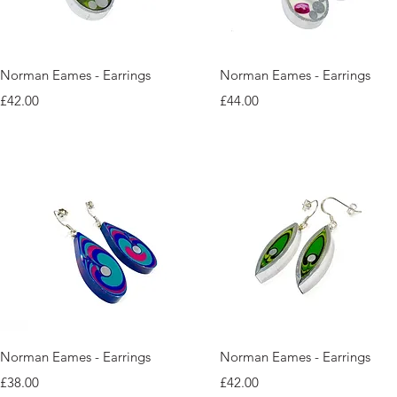
Quick View
Quick View
Norman Eames - Earrings
Norman Eames - Earrings
Price
Price
£42.00
£44.00
Quick View
Quick View
Norman Eames - Earrings
Norman Eames - Earrings
Price
Price
£38.00
£42.00