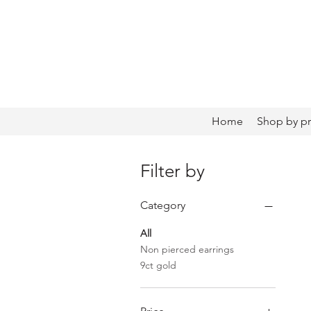
Home
Shop by p
Filter by
Category
All
Non pierced earrings
9ct gold