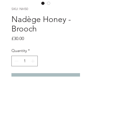
SKU: NH50
Nadège Honey -
Brooch
Price
£30.00
Quantity
*
Add to Cart
Product info
Pink and navy polymer clay brooch
With nickel free brooch back
Diameter 3.6cm